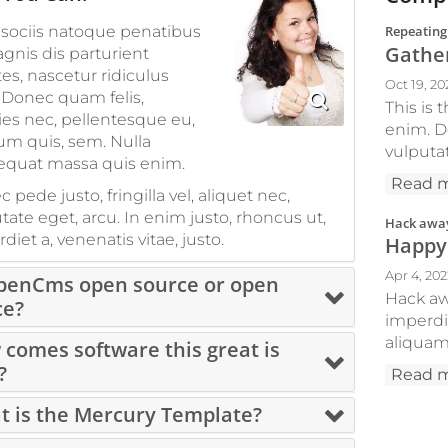
sociis natoque penatibus
Repeating
Gather
gnis dis parturient
s, nascetur ridiculus
Oct 19, 20
Donec quam felis,
This is
cies nec, pellentesque eu,
enim. Do
um quis, sem. Nulla
vulputat
equat massa quis enim.
Read 
 pede justo, fringilla vel, aliquet nec,
tate eget, arcu. In enim justo, rhoncus ut,
Hack away
diet a, venenatis vitae, justo.
Happy
Apr 4, 20
OpenCms open source or open
Hack awa
ce?
imperdi
aliquam 
comes software this great is
?
Read 
 is the Mercury Template?