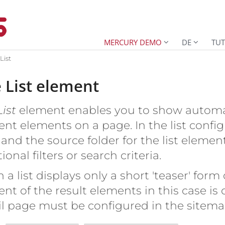
MERCURY DEMO
DE
TUT
List
 List element
List
element enables you to show automati
ent elements on a page. In the list config
and the source folder for the list element
ional filters or search criteria.
 a list displays only a short 'teaser' form 
ent of the result elements in this case is
il page must be configured in the sitema