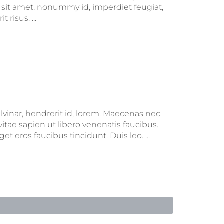
s sit amet, nonummy id, imperdiet feugiat,
risus. ...
vinar, hendrerit id, lorem. Maecenas nec
itae sapien ut libero venenatis faucibus.
et eros faucibus tincidunt. Duis leo. ...