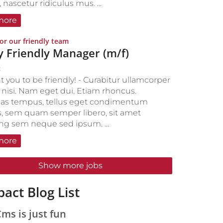
nascetur ridiculus mus. ...
more
:
or our friendly team
y Friendly Manager (m/f)
2
 you to be friendly! - Curabitur ullamcorper
s nisi. Nam eget dui. Etiam rhoncus.
as tempus, tellus eget condimentum
, sem quam semper libero, sit amet
ing sem neque sed ipsum. ...
more
Show more jobs
act Blog List
s is just fun