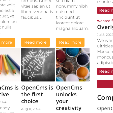
tempus. Donec
sed diam
montes, 
te velit
vitae sapien ut
nonummy nibh
Read 
olestie
libero venenatis
euismod
uat, vel
faucibus. ...
tincidunt ut
Wanted f
dolore eu
laoreet dolore
Overl
 nulla
magna aliquam.
.
Jul 8, 202
We want
 more
Read more
Read more
ultricie
Maecen
rhoncus
adipisc
Read 
Cms is
OpenCms is
OpenCms
tive
the first
unlocks
Comp
choice
your
2024
creativity
OpenCm
ready
Aug 11, 2024