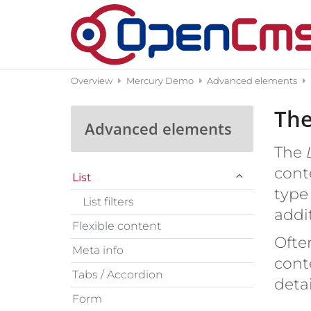
Skip to content
Overview
Mercury Demo
Advanced elements
The
Advanced elements
The
cont
List
type 
List filters
addit
Flexible content
Often
Meta info
cont
Tabs / Accordion
deta
Form