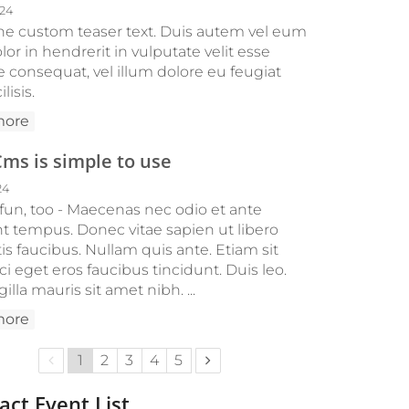
024
 the custom teaser text. Duis autem vel eum
olor in hendrerit in vulputate velit esse
e consequat, vel illum dolore eu feugiat
ilisis.
more
s is simple to use
24
 fun, too - Maecenas nec odio et ante
nt tempus. Donec vitae sapien ut libero
s faucibus. Nullam quis ante. Etiam sit
i eget eros faucibus tincidunt. Duis leo.
gilla mauris sit amet nibh. ...
more
Previous page
Next page
1
2
3
4
5
ct Event List