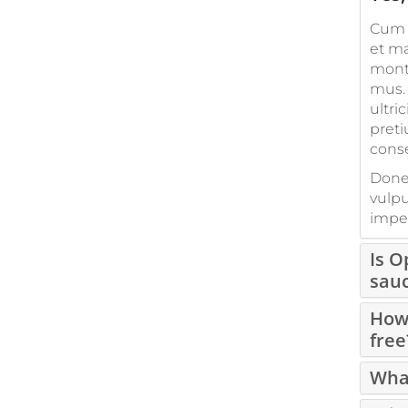
Cum 
et ma
monte
mus. 
ultri
preti
cons
Donec
vulpu
imper
Is 
sau
How 
free
What