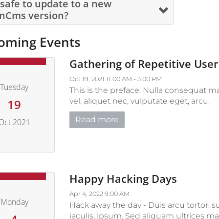
s safe to update to a new
nCms version?
oming Events
Gathering of Repetitive User
Oct 19, 2021 11:00 AM - 3:00 PM
Tuesday
This is the preface. Nulla consequat ma
vel, aliquet nec, vulputate eget, arcu.
19
Read more
Oct 2021
October 19, 2021
Happy Hacking Days
Apr 4, 2022 9:00 AM
Monday
Hack away the day - Duis arcu tortor, s
iaculis, ipsum. Sed aliquam ultrices ma