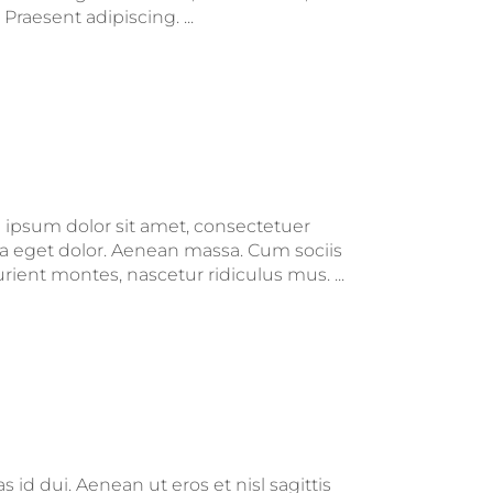
raesent adipiscing. ...
m ipsum dolor sit amet, consectetuer
a eget dolor. Aenean massa. Cum sociis
ient montes, nascetur ridiculus mus. ...
 id dui. Aenean ut eros et nisl sagittis