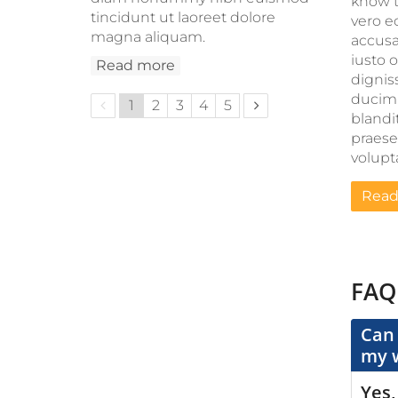
know t
tincidunt ut laoreet dolore
vero e
magna aliquam.
accus
iusto 
Read more
dignis
ducim
Previous page
Next page
1
2
3
4
5
blandit
praes
volupta
Read
FAQ
Can 
my 
Yes,