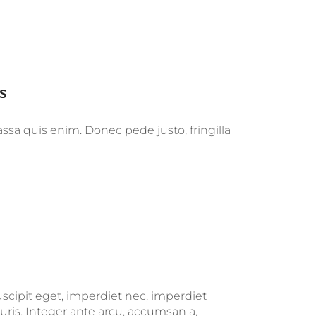
s
ssa quis enim. Donec pede justo, fringilla
uscipit eget, imperdiet nec, imperdiet
uris. Integer ante arcu, accumsan a,