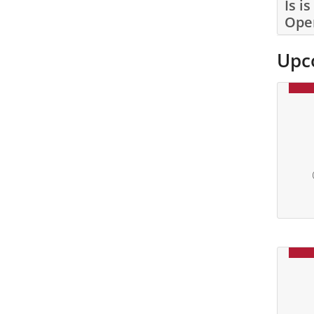
Is i
Ope
Upc
Date: 