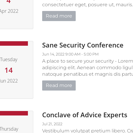
4
consectetuer eget, posuere ut, mauris. P
Apr 2022
Read more
pril 4, 2022
Sane Security Conference
Jun 14, 2022 9:00 AM - 5:00 PM
Tuesday
A place to secure your security - Lore
adipiscing elit. Aenean commodo ligul
14
natoque penatibus et magnis dis partur
Jun 2022
Read more
June 14, 2022
Conclave of Advice Experts
Jul 21, 2022
Thursday
Vestibulum volutpat pretium libero. Cras