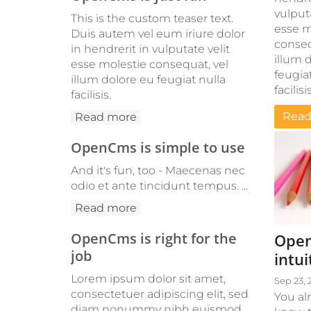
vulputa
This is the custom teaser text.
esse m
Duis autem vel eum iriure dolor
conseq
in hendrerit in vulputate velit
illum 
esse molestie consequat, vel
feugiat
illum dolore eu feugiat nulla
facilisis
facilisis.
Read
Read more
OpenCms is simple to use
And it's fun, too - Maecenas nec
odio et ante tincidunt tempus. ...
Read more
OpenCms is right for the
Open
job
intui
Lorem ipsum dolor sit amet,
Sep 23, 
consectetuer adipiscing elit, sed
You al
diam nonummy nibh euismod