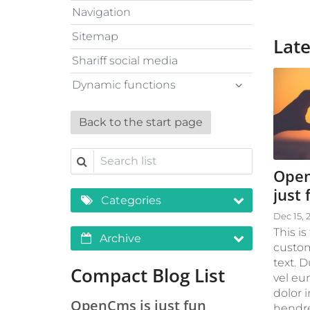
Navigation
Sitemap
Late
Shariff social media
Dynamic functions
Back to the start page
Search list
Open
just 
Categories
Dec 15, 
This is
Archive
custom
text. 
Compact Blog List
vel eu
dolor i
OpenCms is just fun
hendre