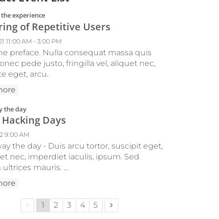
:
 the experience
ing of Repetitive Users
21 11:00 AM - 3:00 PM
 the preface. Nulla consequat massa quis
nec pede justo, fringilla vel, aliquet nec,
e eget, arcu.
more
:
 the day
 Hacking Days
22 9:00 AM
y the day - Duis arcu tortor, suscipit eget,
et nec, imperdiet iaculis, ipsum. Sed
ultrices mauris. ...
more
Previous page
Next page
1
2
3
4
5