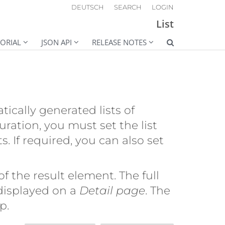
DEUTSCH
SEARCH
LOGIN
List
ORIAL
JSON API
RELEASE NOTES
cally generated lists of
uration, you must set the list
s. If required, you can also set
of the result element. The full
 displayed on a
Detail page
. The
p.