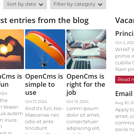
Sort by date
Filter by category
st entries from the blog
Vaca
Princ
Oct 2, 202
WHAT W
primis i
cubilia 
Nam pret
Cms is
OpenCms is
OpenCms is
Read 
fun
simple to
right for the
use
job
Email 
2024
 the
Oct 17, 2024
Oct 15, 2024
Aug 30, 2
 teaser
And it's fun, too -
Lorem ipsum
Apply to
Duis autem
Maecenas nec
dolor sit amet,
amet, c
m iriure
odio et ante
consectetuer
commodo
n
tincidunt
adipiscing elit,
sociis 
rit in