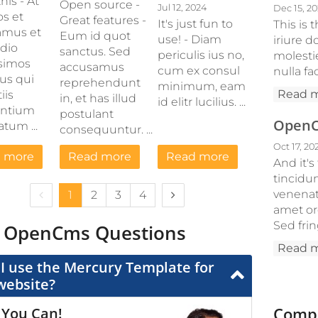
his - At
Open source -
Jul 12, 2024
Dec 15, 2
os et
Great features -
It's just fun to
This is
amus et
Eum id quot
use! - Diam
iriure d
odio
sanctus. Sed
periculis ius no,
molesti
simos
accusamus
cum ex consul
nulla fac
us qui
reprehendunt
minimum, eam
Read 
iis
in, et has illud
id elitr lucilius. ...
entium
postulant
OpenCm
tum ...
consequuntur. ...
Oct 17, 20
 more
Read more
Read more
And it's
tincidu
Previous page
Next page
venenati
1
2
3
4
amet orc
Sed frin
 OpenCms Questions
Read 
I use the Mercury Template for
website?
Compa
 You Can!