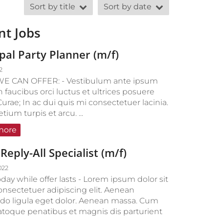
Sort by title
Sort by date
nt Jobs
ipal Party Planner (m/f)
2
E CAN OFFER: - Vestibulum ante ipsum
n faucibus orci luctus et ultrices posuere
Curae; In ac dui quis mi consectetuer lacinia.
ium turpis et arcu. ...
more
Reply-All Specialist (m/f)
022
day while offer lasts - Lorem ipsum dolor sit
onsectetuer adipiscing elit. Aenean
 ligula eget dolor. Aenean massa. Cum
natoque penatibus et magnis dis parturient