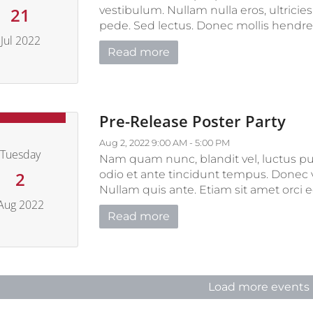
vestibulum. Nullam nulla eros, ultricie
21
pede. Sed lectus. Donec mollis hendrerit 
Jul 2022
Read more
uly 21, 2022
Pre-Release Poster Party
Aug 2, 2022 9:00 AM - 5:00 PM
Tuesday
Nam quam nunc, blandit vel, luctus pul
odio et ante tincidunt tempus. Donec v
2
Nullam quis ante. Etiam sit amet orci eg
Aug 2022
Read more
August 2, 2022
Load more events