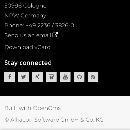
50996
Cologne
NRW
Germany
Phone:
+49 2236 / 3826-0
Send us an email
Download vCard
Stay connected
OpenCms on Facebook
OpenCms on Twitter
OpenCms on Xing
OpenCms on SlideShare
OpenCms on YouTube
OpenCms source 
OpenCms R
Built with OpenCms
© Alkacon Software GmbH & Co. KG