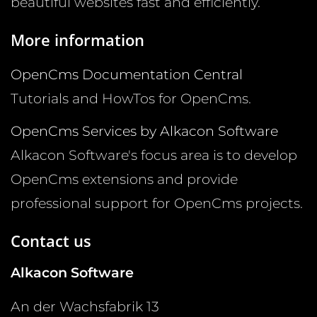
beautiful websites fast and efficiently.
More information
OpenCms Documentation Central
Tutorials and HowTos for OpenCms.
OpenCms Services by Alkacon Software
Alkacon Software's focus area is to develop
OpenCms extensions and provide
professional support for OpenCms projects.
Contact us
Alkacon Software
An der Wachsfabrik 13