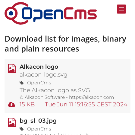
Skip to content
Download list for images, binary
and plain resources
Alkacon logo
alkacon-logo.svg
OpenCms
The Alkacon logo as SVG
© Alkacon Software - https://alkacon.com
15 KB
Tue Jun 11 15:16:55 CEST 2024
bg_sl_03.jpg
OpenCms