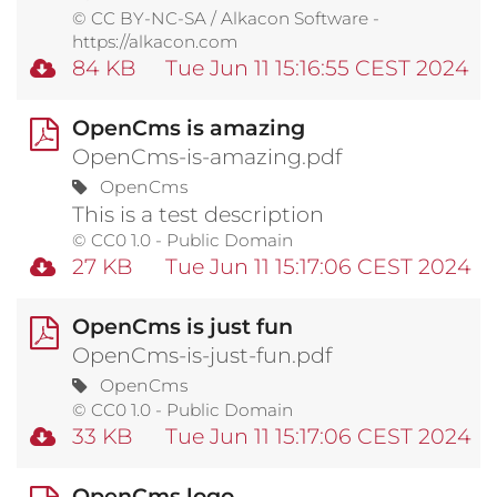
© CC BY-NC-SA / Alkacon Software -
https://alkacon.com
84 KB
Tue Jun 11 15:16:55 CEST 2024
OpenCms is amazing
OpenCms-is-amazing.pdf
OpenCms
This is a test description
© CC0 1.0 - Public Domain
27 KB
Tue Jun 11 15:17:06 CEST 2024
OpenCms is just fun
OpenCms-is-just-fun.pdf
OpenCms
© CC0 1.0 - Public Domain
33 KB
Tue Jun 11 15:17:06 CEST 2024
OpenCms logo