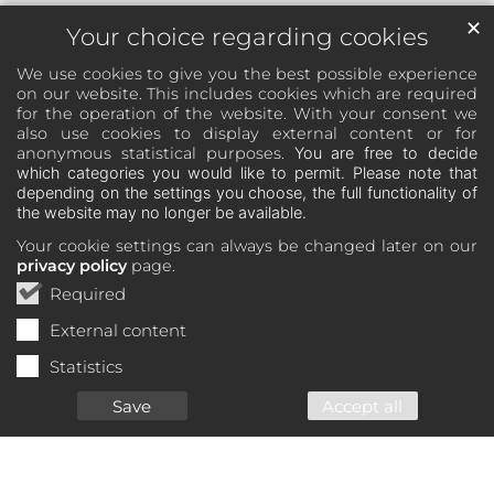
✕
Your choice regarding cookies
We use cookies to give you the best possible experience
on our website. This includes cookies which are required
for the operation of the website. With your consent we
also use cookies to display external content or for
anonymous statistical purposes.
You are free to decide
which categories you would like to permit. Please note that
depending on the settings you choose, the full functionality of
the website may no longer be available.
Your cookie settings can always be changed later on our
privacy policy
page.
Required
External content
Statistics
Save
Accept all