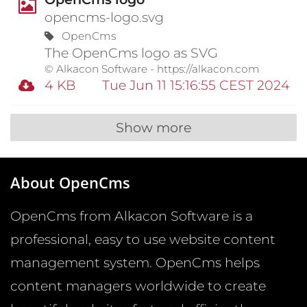
opencms-logo.svg
OpenCms
The OpenCms logo as SVG
© Alkacon Software - https://alkacon.com
4 KB
Tue Jun 11 15:16:55 CEST 2024
Show more
About OpenCms
OpenCms from Alkacon Software is a
professional, easy to use website content
management system. OpenCms helps
content managers worldwide to create