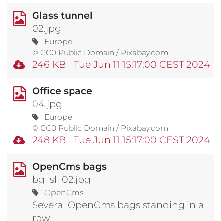
Glass tunnel
02.jpg
Europe
© CC0 Public Domain / Pixabay.com
246 KB
Tue Jun 11 15:17:00 CEST 2024
Office space
04.jpg
Europe
© CC0 Public Domain / Pixabay.com
248 KB
Tue Jun 11 15:17:00 CEST 2024
OpenCms bags
bg_sl_02.jpg
OpenCms
Several OpenCms bags standing in a
row