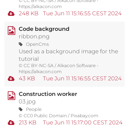
© CC BY-NC-SA / Alkacon Software -
https://alkacon.com
248 KB
Tue Jun 11 15:16:55 CEST 2024
Code background
ribbon.png
OpenCms
Used as a background image for the
tutorial
© CC BY-NC-SA / Alkacon Software -
https://alkacon.com
43 KB
Tue Jun 11 15:16:55 CEST 2024
Construction worker
03.jpg
People
© CC0 Public Domain / Pixabay.com
213 KB
Tue Jun 11 15:17:00 CEST 2024