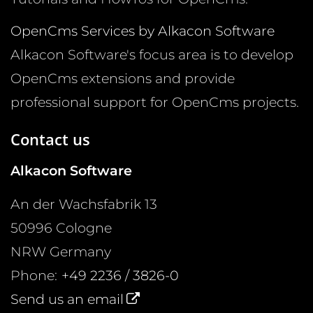
OpenCms Services by Alkacon Software
Alkacon Software's focus area is to develop
OpenCms extensions and provide
professional support for OpenCms projects.
Contact us
Alkacon Software
An der Wachsfabrik 13
50996
Cologne
NRW
Germany
Phone:
+49 2236 / 3826-0
Send us an email