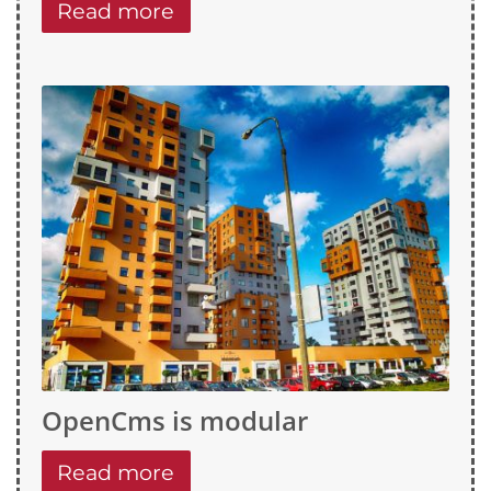
Read more
OpenCms is modular
Read more