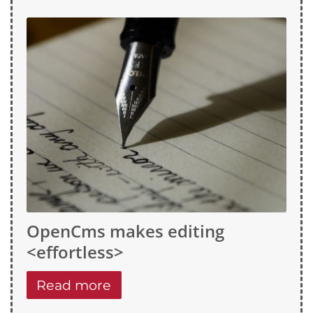
OpenCms makes editing
<effortless>
Read more