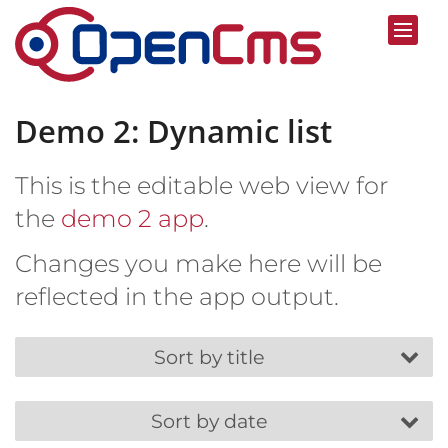
Skip to content
Demo 2: Dynamic list
This is the editable web view for
the
demo 2 app
.
Changes you make here will be
reflected in the app output.
Sort by title
Sort by date