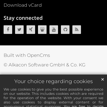
Download vCard
Stay connected
OpenCms on Facebook
OpenCms on Twitter
OpenCms on Xing
OpenCms on SlideShare
OpenCms on YouTube
OpenCms source 
OpenCms R
Built with OpenCms
© Alkacon Software GmbH & Co. KG
✕
Your choice regarding cookies
We use cookies to give you the best possible experience
on our website. This includes cookies which are required
for the operation of the website. With your consent we
also use cookies to display external content or for
anonymous statistical purposes.
You are free to decide