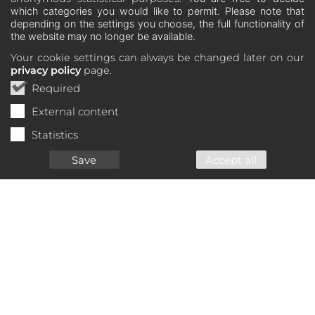
which categories you would like to permit. Please note that
depending on the settings you choose, the full functionality of
the website may no longer be available.
Your cookie settings can always be changed later on our
privacy policy
page.
Required
External content
Statistics
Save
Accept all