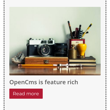
OpenCms is feature rich
Read more