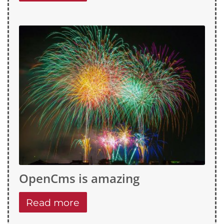
OpenCms is amazing
Read more