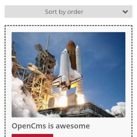
Sort by order
OpenCms is awesome