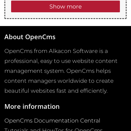
Show more
About OpenCms
OpenCms from Alkacon Software is a
professional, easy to use website content
management system. OpenCms helps
content managers worldwide to create
beautiful websites fast and efficiently.
More information
OpenCms Documentation Central
Tutorials and HowTos for OpenCms.