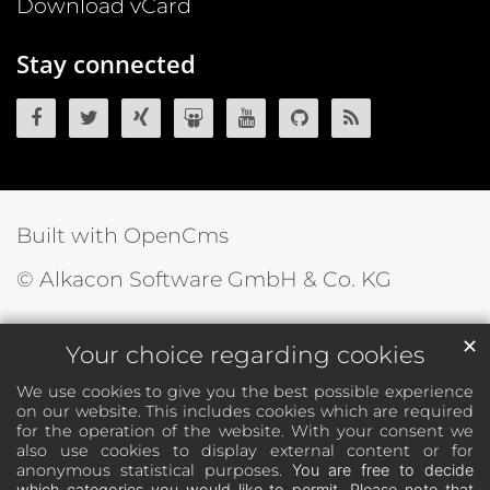
Download vCard
Stay connected
OpenCms on Facebook
OpenCms on Twitter
OpenCms on Xing
OpenCms on SlideShare
OpenCms on YouTube
OpenCms source 
OpenCms R
Built with OpenCms
© Alkacon Software GmbH & Co. KG
✕
Your choice regarding cookies
We use cookies to give you the best possible experience
on our website. This includes cookies which are required
for the operation of the website. With your consent we
also use cookies to display external content or for
anonymous statistical purposes.
You are free to decide
which categories you would like to permit. Please note that