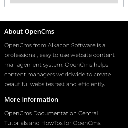
About OpenCms
OpenCms from Alkacon Software is a
professional, easy to use website content
management system. OpenCms helps
content managers worldwide to create
beautiful websites fast and efficiently.
More information
OpenCms Documentation Central
Tutorials and HowTos for OpenCms.