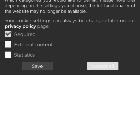
depending on the settings you choose, the full functionality of
the website may no longer be available.
Your cookie settings can always be changed later on our
privacy policy
page.
Required
External content
Statistics
Save
Accept all