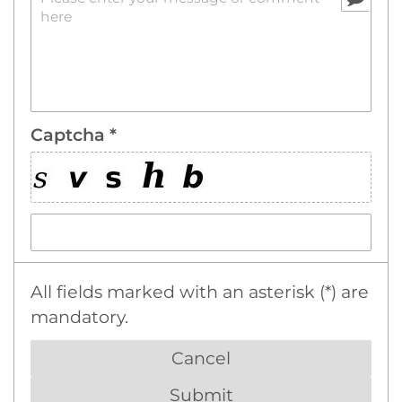
Captcha *
All fields marked with an asterisk (*) are
mandatory.
Cancel