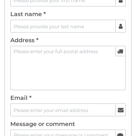
Last name *
Address *
Email *
Message or comment