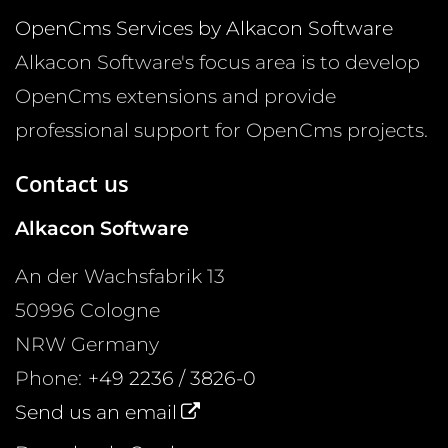
OpenCms Services by Alkacon Software
Alkacon Software's focus area is to develop
OpenCms extensions and provide
professional support for OpenCms projects.
Contact us
Alkacon Software
An der Wachsfabrik 13
50996
Cologne
NRW
Germany
Phone:
+49 2236 / 3826-0
Send us an email