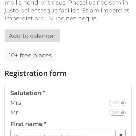
mollis hendrerit risus. Phasellus nec sem in
justo pellentesque facilisis. Etiam imperdiet
imperdiet orci. Nunc nec neque.
Add to calendar
10+ free places
Registration form
Salutation *
Mrs
Mr
First name *