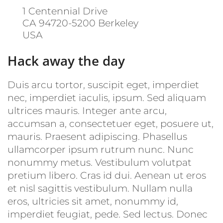
1 Centennial Drive
CA 94720-5200
Berkeley
USA
Hack away the day
Duis arcu tortor, suscipit eget, imperdiet
nec, imperdiet iaculis, ipsum. Sed aliquam
ultrices mauris. Integer ante arcu,
accumsan a, consectetuer eget, posuere ut,
mauris. Praesent adipiscing. Phasellus
ullamcorper ipsum rutrum nunc. Nunc
nonummy metus. Vestibulum volutpat
pretium libero. Cras id dui. Aenean ut eros
et nisl sagittis vestibulum. Nullam nulla
eros, ultricies sit amet, nonummy id,
imperdiet feugiat, pede. Sed lectus. Donec